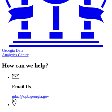
Georgia Data
Analytics Center
How can we help?
Email Us
gdac@opb.georgia.gov