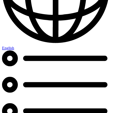
English