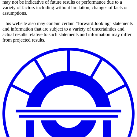
may not be indicative of future results or performance due to a
variety of factors including without limitation, changes of facts or
assumptions.
This website also may contain certain "forward-looking" statements
and information that are subject to a variety of uncertainties and
actual results relative to such statements and information may differ
from projected results.