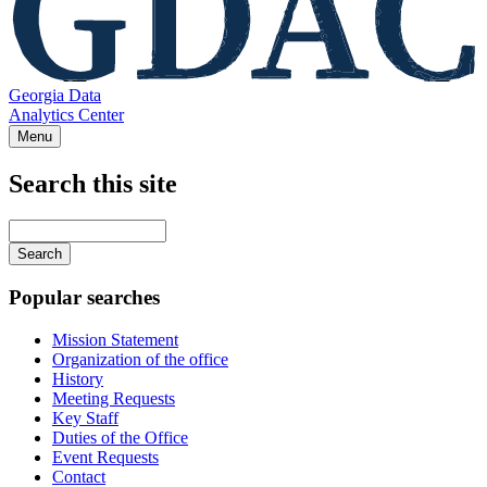
Georgia Data
Analytics Center
Menu
Search this site
Main
navigation
Enter
your
keywords
Popular searches
Mission Statement
Organization of the office
History
Meeting Requests
Key Staff
Duties of the Office
Event Requests
Contact