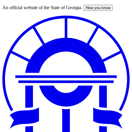
An official website of the State of Georgia.
How you know
Skip
to
main
content