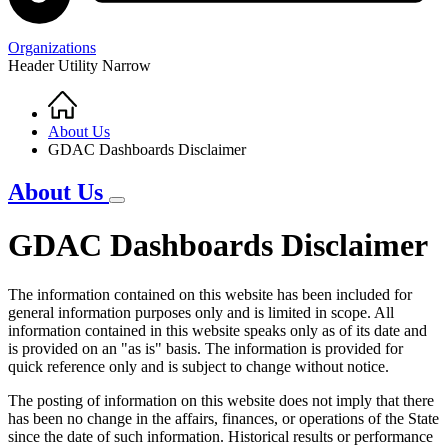
Organizations
Header Utility Narrow
Home
Breadcrumb
About Us
GDAC Dashboards Disclaimer
About Us
GDAC Dashboards Disclaimer
The information contained on this website has been included for
general information purposes only and is limited in scope. All
information contained in this website speaks only as of its date and
is provided on an "as is" basis. The information is provided for
quick reference only and is subject to change without notice.
The posting of information on this website does not imply that there
has been no change in the affairs, finances, or operations of the State
since the date of such information. Historical results or performance