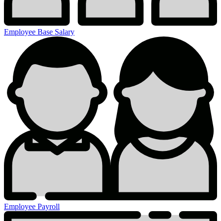
Employee Base Salary
Employee Payroll