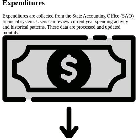
Expenditures
Expenditures are collected from the State Accounting Office (SAO)
financial system. Users can review current year spending activity
and historical patterns. These data are processed and updated
monthly.