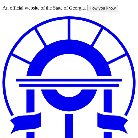
An official website of the State of Georgia.
How you know
Skip
to
main
content