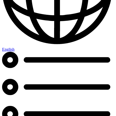
English