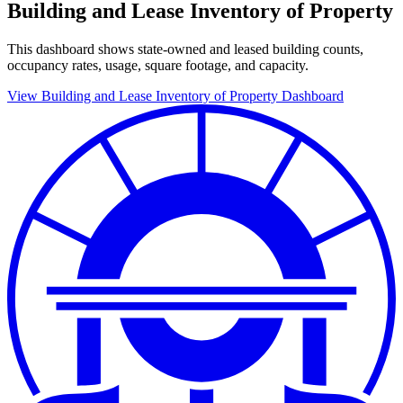
Building and Lease Inventory of Property
This dashboard shows state-owned and leased building counts,
occupancy rates, usage, square footage, and capacity.
View Building and Lease Inventory of Property Dashboard