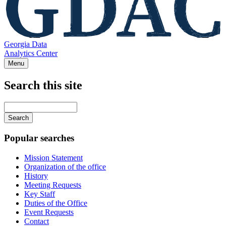
Georgia Data
Analytics Center
Menu
Search this site
Main
navigation
Enter
your
keywords
Popular searches
Mission Statement
Organization of the office
History
Meeting Requests
Key Staff
Duties of the Office
Event Requests
Contact