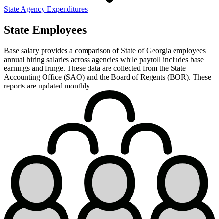
State Agency Expenditures
State Employees
Base salary provides a comparison of State of Georgia employees
annual hiring salaries across agencies while payroll includes base
earnings and fringe. These data are collected from the State
Accounting Office (SAO) and the Board of Regents (BOR). These
reports are updated monthly.