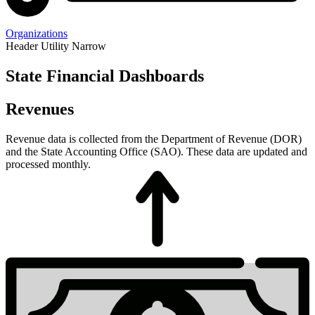
Organizations
Header Utility Narrow
State Financial Dashboards
Budget
Revenues
Revenue data is collected from the Department of Revenue (DOR)
and the State Accounting Office (SAO). These data are updated and
processed monthly.