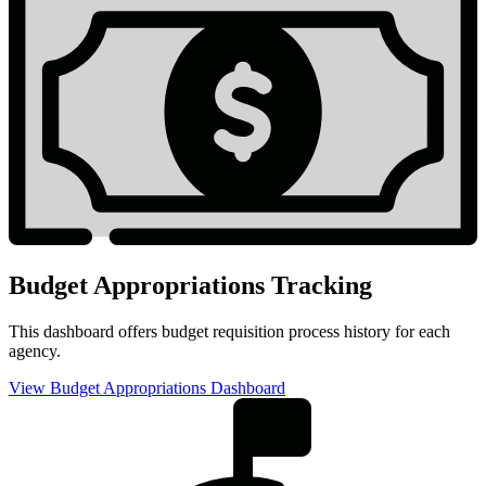
Budget Appropriations Tracking
This dashboard offers budget requisition process history for each
agency.
View Budget Appropriations Dashboard