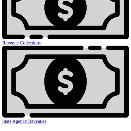
Revenue Collections
State Agency Revenues