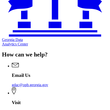
Georgia Data
Analytics Center
How can we help?
Email Us
gdac@opb.georgia.gov
Visit