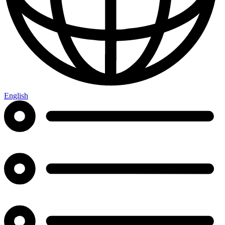
English