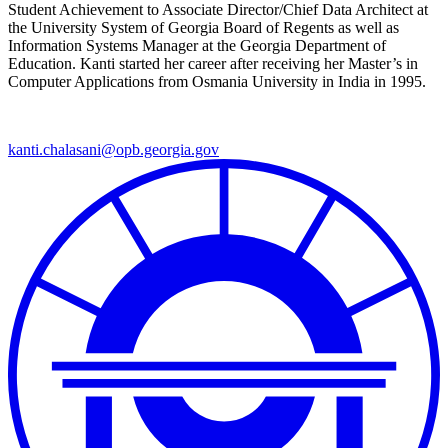
Student Achievement to Associate Director/Chief Data Architect at
the University System of Georgia Board of Regents as well as
Information Systems Manager at the Georgia Department of
Education. Kanti started her career after receiving her Master’s in
Computer Applications from Osmania University in India in 1995.
kanti.chalasani@opb.georgia.gov