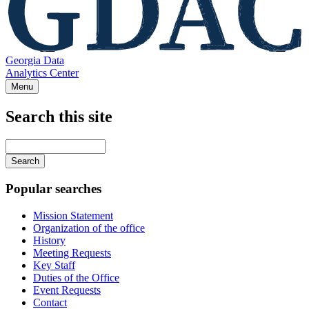
Georgia Data
Analytics Center
Menu
Search this site
Main
navigation
Enter
your
keywords
Popular searches
Mission Statement
Organization of the office
History
Meeting Requests
Key Staff
Duties of the Office
Event Requests
Contact