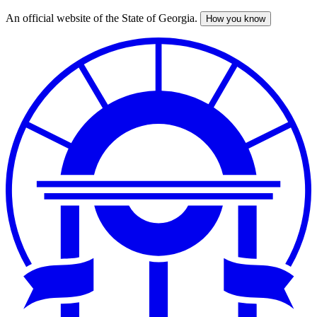
An official website of the State of Georgia.
How you know
Skip
to
main
content