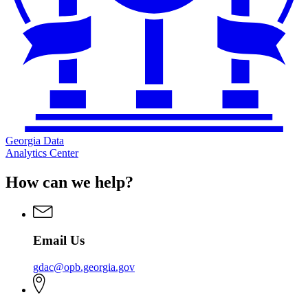
Georgia Data
Analytics Center
How can we help?
Email Us
gdac@opb.georgia.gov