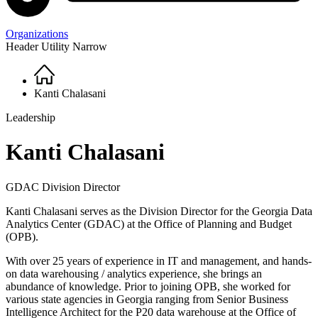
Organizations
Header Utility Narrow
Home
Breadcrumb
Kanti Chalasani
Leadership
Kanti Chalasani
GDAC Division Director
Kanti Chalasani serves as the Division Director for the Georgia Data
Analytics Center (GDAC) at the Office of Planning and Budget
(OPB).
With over 25 years of experience in IT and management, and hands-
on data warehousing / analytics experience, she brings an
abundance of knowledge. Prior to joining OPB, she worked for
various state agencies in Georgia ranging from Senior Business
Intelligence Architect for the P20 data warehouse at the Office of