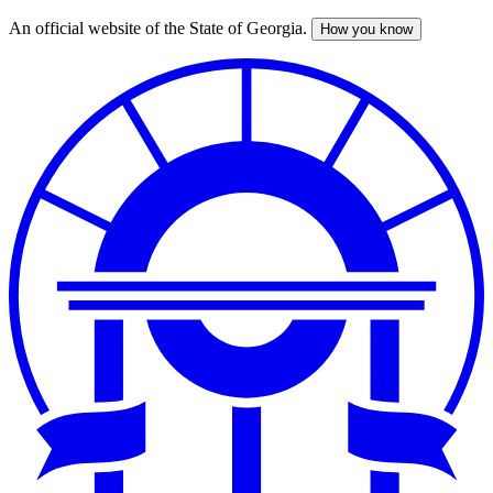
An official website of the State of Georgia.
How you know
Skip
to
main
content