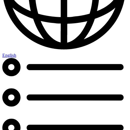
English