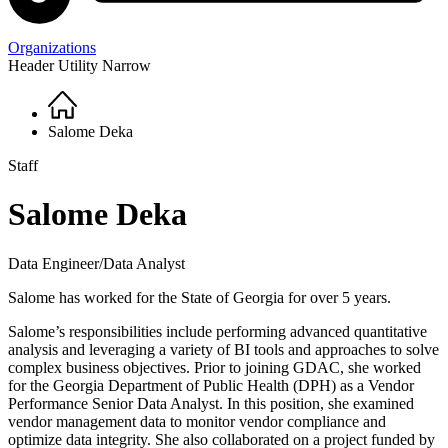
Organizations
Header Utility Narrow
Home
Breadcrumb
Salome Deka
Staff
Salome Deka
Data Engineer/Data Analyst
Salome has worked for the State of Georgia for over 5 years.
Salome’s responsibilities include performing advanced quantitative
analysis and leveraging a variety of BI tools and approaches to solve
complex business objectives. Prior to joining GDAC, she worked
for the Georgia Department of Public Health (DPH) as a Vendor
Performance Senior Data Analyst. In this position, she examined
vendor management data to monitor vendor compliance and
optimize data integrity. She also collaborated on a project funded by