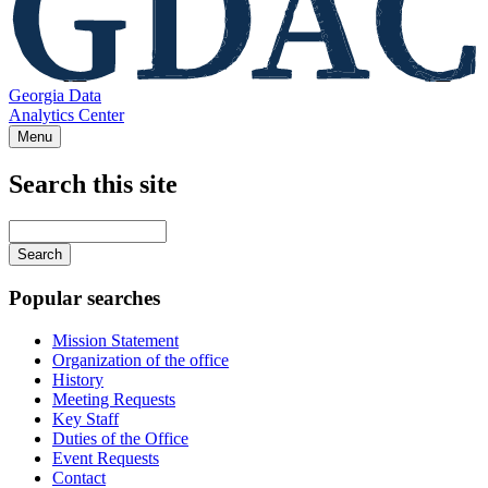
Georgia Data
Analytics Center
Menu
Search this site
Main
navigation
Enter
your
keywords
Popular searches
Mission Statement
Organization of the office
History
Meeting Requests
Key Staff
Duties of the Office
Event Requests
Contact