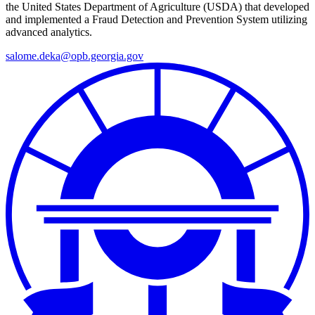
the United States Department of Agriculture (USDA) that developed
and implemented a Fraud Detection and Prevention System utilizing
advanced analytics.
salome.deka@opb.georgia.gov