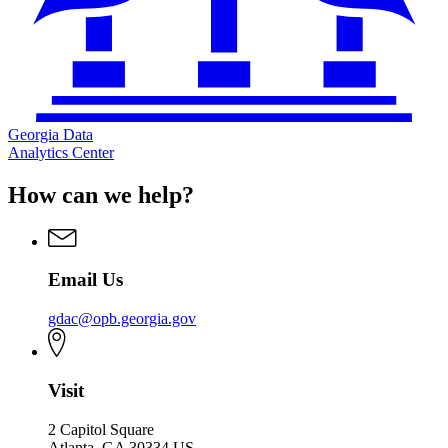
Georgia Data
Analytics Center
How can we help?
Email Us
gdac@opb.georgia.gov
Visit
2 Capitol Square
Atlanta, GA 30334 US