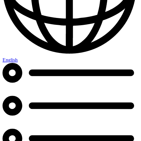
English