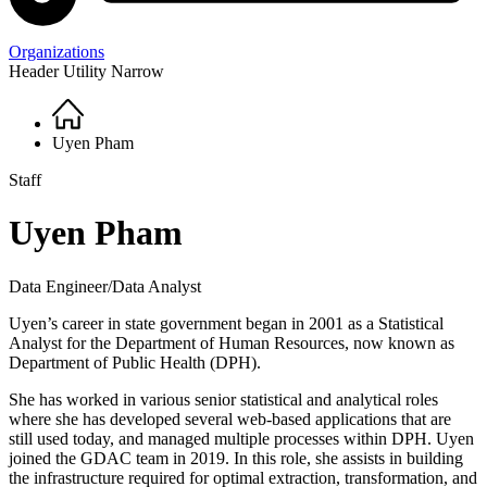
Organizations
Header Utility Narrow
Home
Breadcrumb
Uyen Pham
Staff
Uyen Pham
Data Engineer/Data Analyst
Uyen’s career in state government began in 2001 as a Statistical
Analyst for the Department of Human Resources, now known as
Department of Public Health (DPH).
She has worked in various senior statistical and analytical roles
where she has developed several web-based applications that are
still used today, and managed multiple processes within DPH. Uyen
joined the GDAC team in 2019. In this role, she assists in
building
the infrastructure required for optimal extraction, transformation, and