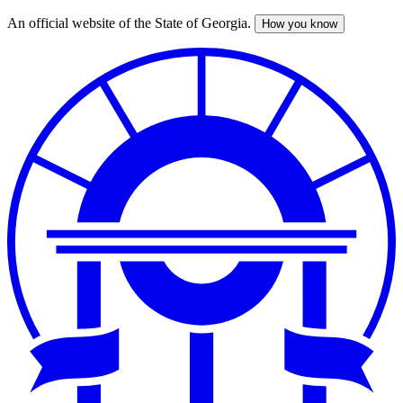
An official website of the State of Georgia.
How you know
Skip
to
main
content