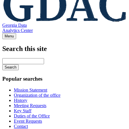
Georgia Data
Analytics Center
Menu
Search this site
Main
navigation
Enter
your
keywords
Popular searches
Mission Statement
Organization of the office
History
Meeting Requests
Key Staff
Duties of the Office
Event Requests
Contact