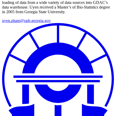
loading of data from a wide variety of data sources into GDAC’s
data warehouse. Uyen
received a Master’s of Bio-Statistics degree
in 2005 from Georgia State University.
uyen.pham@opb.georgia.gov