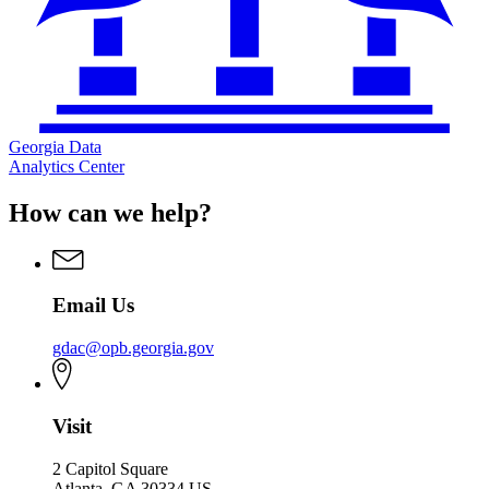
Georgia Data
Analytics Center
How can we help?
Email Us
gdac@opb.georgia.gov
Visit
2 Capitol Square
Atlanta, GA 30334 US